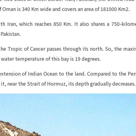
of Oman is 340 Km wide and covers an area of 181000 Km2.
ith Iran, which reaches 850 Km. It also shares a 750-kil
 Pakistan.
 the Tropic of Cancer passes through its north. So, the m
 water temperature of this bay is 19 degrees.
xtension of Indian Ocean to the land. Compared to the Pers
t, near the Strait of Hormuz, its depth gradually decreases.