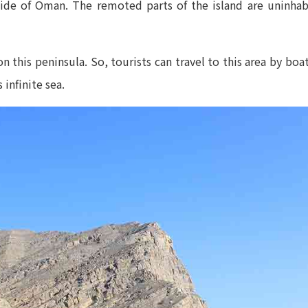
de of Oman. The remoted parts of the island are uninhabi
n this peninsula. So, tourists can travel to this area by bo
 infinite sea.