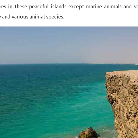
res in these peaceful islands except marine animals and v
 and various animal species.