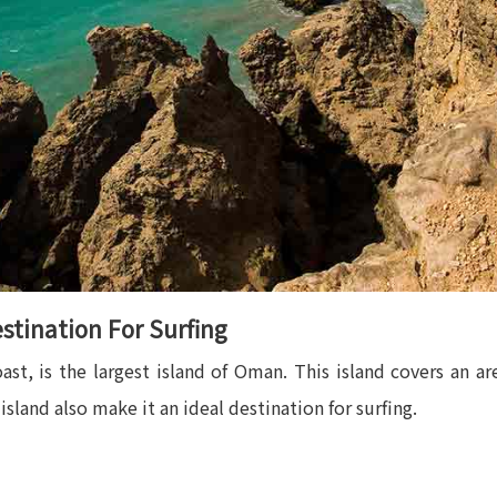
stination For Surfing
oast, is the largest island of Oman. This island covers an a
sland also make it an ideal destination for surfing.