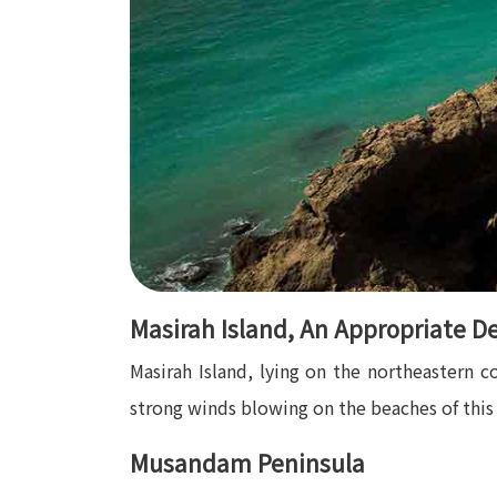
Masirah Island, An Appropriate De
Masirah Island, lying on the northeastern c
strong winds blowing on the beaches of this i
Musandam Peninsula