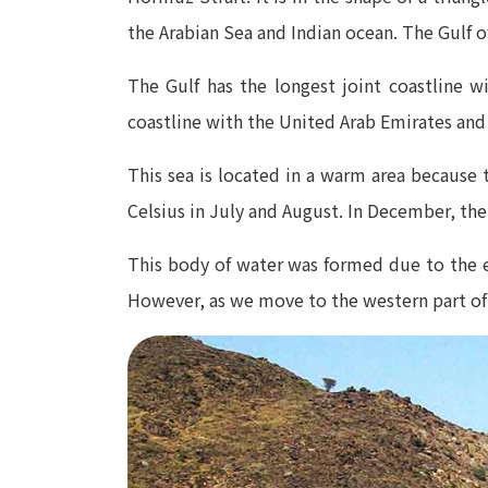
the Arabian Sea and Indian ocean. The Gulf 
The Gulf has the longest joint coastline w
coastline with the United Arab Emirates and
This sea is located in a warm area because
Celsius in July and August. In December, the
This body of water was formed due to the e
However, as we move to the western part of i