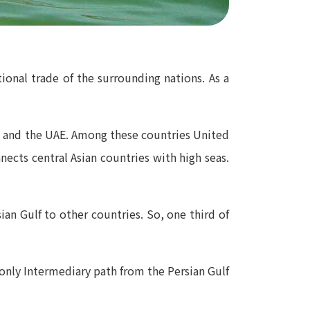
ional trade of the surrounding nations. As a
an and the UAE. Among these countries United
ects central Asian countries with high seas.
sian Gulf to other countries. So, one third of
 only Intermediary path from the Persian Gulf