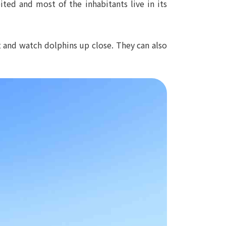
ted and most of the inhabitants live in its
at and watch dolphins up close. They can also