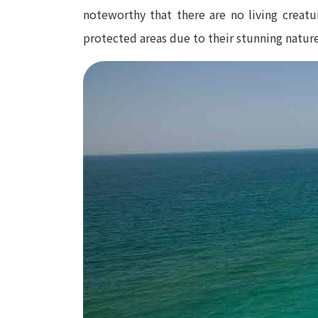
noteworthy that there are no living creatu
protected areas due to their stunning nature