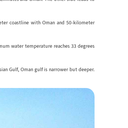
ometer coastline with Oman and 50-kilometer
aximum water temperature reaches 33 degrees
ian Gulf, Oman gulf is narrower but deeper.