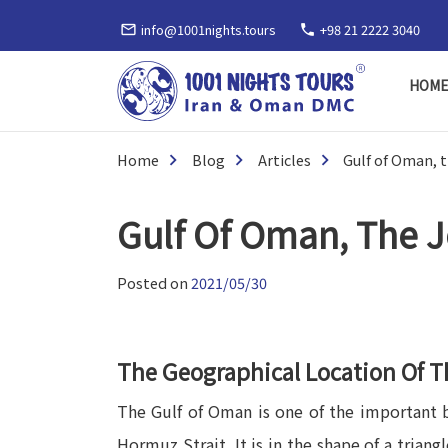
info@1001nights.tours
+98 21 2222 3040
mail_outline
phone
HOM
Home
Blog
Articles
Gulf of Oman, 
Gulf Of Oman, The J
Posted on
2021/05/30
The Geographical Location Of T
The Gulf of Oman is one of the important bo
Hormuz Strait. It is in the shape of a trian