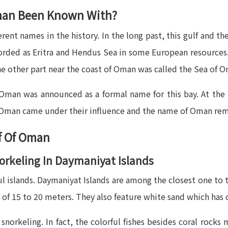
man Been Known With?
ent names in the history. In the long past, this gulf and 
corded as Eritra and Hendus Sea in some European resources. 
e other part near the coast of Oman was called the Sea of 
f Oman was announced as a formal name for this bay. At the
f Oman came under their influence and the name of Oman rem
lf Of Oman
norkeling In Daymaniyat Islands
 islands. Daymaniyat Islands are among the closest one to th
 of 15 to 20 meters. They also feature white sand which has c
norkeling. In fact, the colorful fishes besides coral rocks 