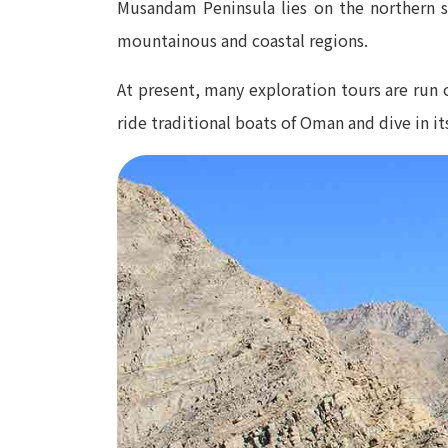
Musandam Peninsula lies on the northern si
mountainous and coastal regions.
At present, many exploration tours are run o
ride traditional boats of Oman and dive in its