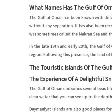
What Names Has The Gulf Of O
The Gulf of Oman has been known with differ
without any separation. It has also been re
was sometimes called the Makran Sea and th
In the late 19th and early 20th, the Gulf o
region. Following this presence, the land o
The Touristic Islands Of The Gu
The Experience Of A Delightful S
The Gulf of Oman embodies several beautiful
clear water that you can see up to the depth
Daymaniyat Islands are also good places for s