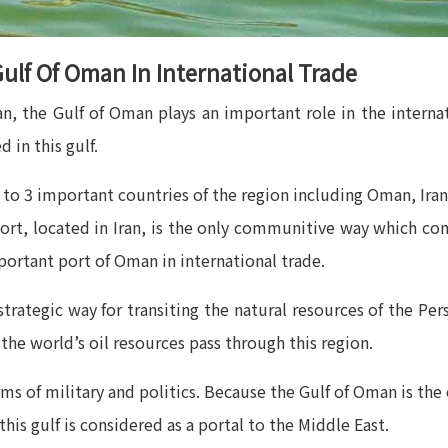
ulf Of Oman In International Trade
n, the Gulf of Oman plays an important role in the internat
 in this gulf.
ng to 3 important countries of the region including Oman, Ir
ort, located in Iran, is the only communitive way which conn
ortant port of Oman in international trade.
strategic way for transiting the natural resources of the Per
the world’s oil resources pass through this region.
rms of military and politics. Because the Gulf of Oman is the
this gulf is considered as a portal to the Middle East.