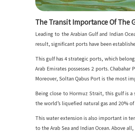
The Transit Importance Of The G
Leading to the Arabian Gulf and Indian Ocea
result, significant ports have been established
This gulf has 4 strategic ports, which belo
Arab Emirates possesses 2 ports. Chabahar P
Moreover, Soltan Qabus Port is the most imp
Being close to Hormuz Strait, this gulf is a 
the world’s liquefied natural gas and 20% of 
This water extension is also important in te
to the Arab Sea and Indian Ocean. Above all, 