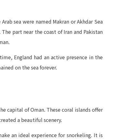
the Arab sea were named Makran or Akhdar Sea
The part near the coast of Iran and Pakistan
Oman.
 time, England had an active presence in the
ained on the sea forever.
e capital of Oman. These coral islands offer
reated a beautiful scenery.
make an ideal experience for snorkeling. It is