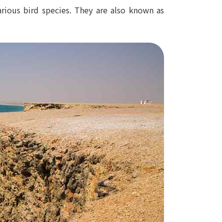
arious bird species. They are also known as