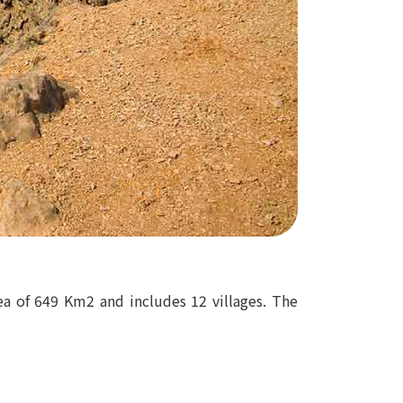
rea of 649 Km2 and includes 12 villages. The