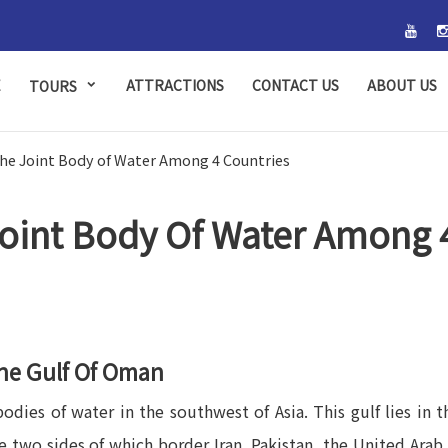
E
ATTRACTIONS
CONTACT US
ABOUT US
TOURS
the Joint Body of Water Among 4 Countries
oint Body Of Water Among 
he Gulf Of Oman
dies of water in the southwest of Asia. This gulf lies in 
gle two sides of which border Iran, Pakistan, the United Ar