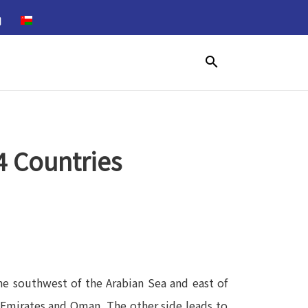
search
4 Countries
the southwest of the Arabian Sea and east of
ab Emirates and Oman. The other side leads to