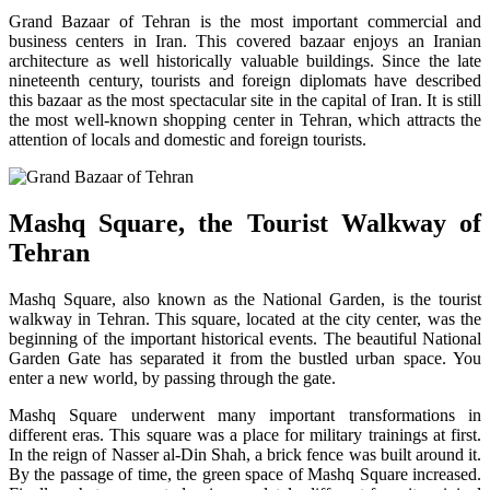
Grand Bazaar of Tehran is the most important commercial and
business centers in Iran. This covered bazaar enjoys an Iranian
architecture as well historically valuable buildings. Since the late
nineteenth century, tourists and foreign diplomats have described
this bazaar as the most spectacular site in the capital of Iran. It is still
the most well-known shopping center in Tehran, which attracts the
attention of locals and domestic and foreign tourists.
Mashq Square, the Tourist Walkway of
Tehran
Mashq Square, also known as the National Garden, is the tourist
walkway in Tehran. This square, located at the city center, was the
beginning of the important historical events. The beautiful National
Garden Gate has separated it from the bustled urban space. You
enter a new world, by passing through the gate.
Mashq Square underwent many important transformations in
different eras. This square was a place for military trainings at first.
In the reign of Nasser al-Din Shah, a brick fence was built around it.
By the passage of time, the green space of Mashq Square increased.