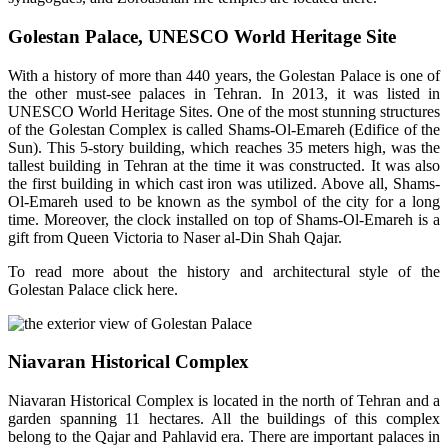
Golestan Palace, UNESCO World Heritage Site
With a history of more than 440 years, the Golestan Palace is one of
the other must-see palaces in Tehran. In 2013, it was listed in
UNESCO World Heritage Sites. One of the most stunning structures
of the Golestan Complex is called Shams-Ol-Emareh (Edifice of the
Sun). This 5-story building, which reaches 35 meters high, was the
tallest building in Tehran at the time it was constructed. It was also
the first building in which cast iron was utilized. Above all, Shams-
Ol-Emareh used to be known as the symbol of the city for a long
time. Moreover, the clock installed on top of Shams-Ol-Emareh is a
gift from Queen Victoria to Naser al-Din Shah Qajar.
To read more about the history and architectural style of the
Golestan Palace click here.
Niavaran Historical Complex
Niavaran Historical Complex is located in the north of Tehran and a
garden spanning 11 hectares. All the buildings of this complex
belong to the Qajar and Pahlavid era. There are important palaces in