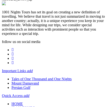
1001 Nights Tours has set its goal on creating a new definition of
travelling. We believe that travel is not just summarized in moving to
another country; actually, it is a unique experience you keep in your
mind for life. While designing our trips, we consider special
activities such as interaction with prominent people so that you
experience a special trip.
follow us on social media
Important Links
add
Tales of One Thousand and One Nights
Mount Damavand
Persian Gulf
Quick Access
add
HOME