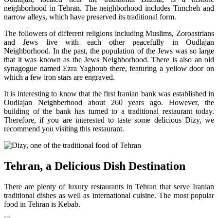
neighborhood in Tehran. The neighborhood includes Timcheh and
narrow alleys, which have preserved its traditional form.
The followers of different religions including Muslims, Zoroastrians
and Jews live with each other peacefully in Oudlajan
Neighborhood. In the past, the population of the Jews was so large
that it was known as the Jews Neighborhood. There is also an old
synagogue named Ezra Yaghoub there, featuring a yellow door on
which a few iron stars are engraved.
It is interesting to know that the first Iranian bank was established in
Oudlajan Neighberhood about 260 years ago. However, the
building of the bank has turned to a traditional restaurant today.
Therefore, if you are interested to taste some delicious Dizy, we
recommend you visiting this restaurant.
Tehran, a Delicious Dish Destination
There are plenty of luxury restaurants in Tehran that serve Iranian
traditional dishes as well as international cuisine. The most popular
food in Tehran is Kebab.