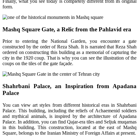
Finally, what you see today is completely different from its original
form.
Mashq Square Gate, a Relic from the Pahlavid era
Prior to entering the National Garden, you encounter a gate
constructed by the order of Reza Shah. It is narrated that Reza Shah
ordered on constructing this building as a memorial of capturing the
city in the 1920 coup. That is why you can see the illustration of the
coups on the tiles of the gate façade.
Shahrbani Palace, an Inspiration from Apadana
Palace
You can view art styles from different historical eras in Shahrbani
Palace. This building, including the reliefs of Achaemenid soldiers
and mythical animals, is inspired by the architecture of Apadana
Palace. In addition, you can find Qajar-era tiles and Seljuk muqarnas
in this building. This construction, located at the east of Mashq
Square, belongs to the Iranian Ministry of Foreign Affairs at present.