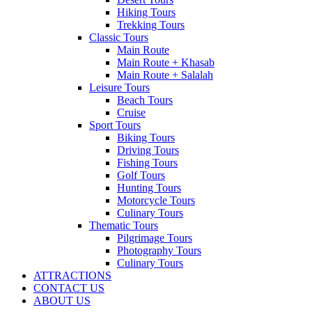
Hiking Tours
Trekking Tours
Classic Tours
Main Route
Main Route + Khasab
Main Route + Salalah
Leisure Tours
Beach Tours
Cruise
Sport Tours
Biking Tours
Driving Tours
Fishing Tours
Golf Tours
Hunting Tours
Motorcycle Tours
Culinary Tours
Thematic Tours
Pilgrimage Tours
Photography Tours
Culinary Tours
ATTRACTIONS
CONTACT US
ABOUT US