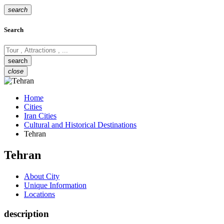
search
Search
close
Home
Cities
Iran Cities
Cultural and Historical Destinations
Tehran
Tehran
About City
Unique Information
Locations
description