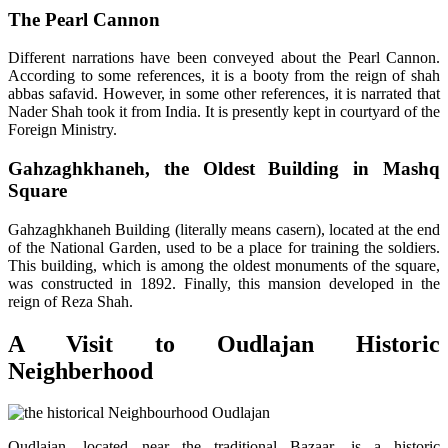
The Pearl Cannon
Different narrations have been conveyed about the Pearl Cannon.
According to some references, it is a booty from the reign of shah
abbas safavid. However, in some other references, it is narrated that
Nader Shah took it from India. It is presently kept in courtyard of the
Foreign Ministry.
Gahzaghkhaneh, the Oldest Building in Mashq
Square
Gahzaghkhaneh Building (literally means casern), located at the end
of the National Garden, used to be a place for training the soldiers.
This building, which is among the oldest monuments of the square,
was constructed in 1892. Finally, this mansion developed in the
reign of Reza Shah.
A Visit to Oudlajan Historic
Neighberhood
Oudlajan, located near the traditional Bazaar, is a historic