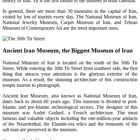
history of Iran. Tir is the first month of the summer in solar calendar.
In general, there are more than 30 museums in the capital of Iran,
visited by lots of tourists every day. The National Museum of Iran,
National Jewelry Museum, Carpet Museum of Iran, and Tehran
Museum of Contemporary Art are the most important ones.
Ancient Iran Museum, the Biggest Museum of Iran
National Museum of Iran is located on the south of the 30th Tir
Street. While entering the 30th Tir Street from southern side, the first
thing that attracts your attentions is the glorious exterior of the
museum. As a result, the stunning architecture of this construction
tempts tourists to photograph.
Ancient Iran Museum, also known as National Museum of Iran,
dates back to about 60 years ago. This museum is divided to post-
Islamic and pre-Islamic archeological sectors. The designer of this
museum was André Godard, a French architecture. The most
famous and valuable objects including the one-million-year artifacts
of the Neanderthal, the Elamite-era relics and the remnants of the
salt man are preserved in the museum.