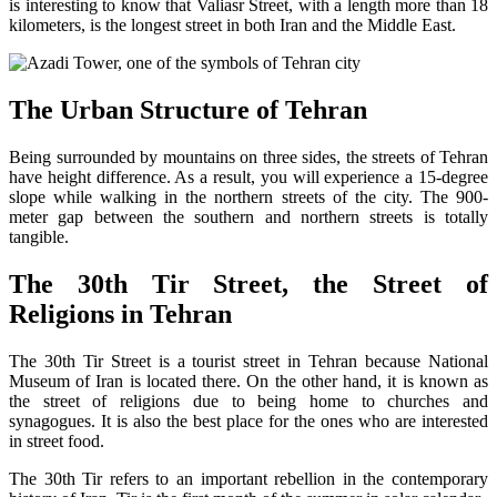
is interesting to know that Valiasr Street, with a length more than 18
kilometers, is the longest street in both Iran and the Middle East.
The Urban Structure of Tehran
Being surrounded by mountains on three sides, the streets of Tehran
have height difference. As a result, you will experience a 15-degree
slope while walking in the northern streets of the city. The 900-
meter gap between the southern and northern streets is totally
tangible.
The 30th Tir Street, the Street of
Religions in Tehran
The 30th Tir Street is a tourist street in Tehran because National
Museum of Iran is located there. On the other hand, it is known as
the street of religions due to being home to churches and
synagogues. It is also the best place for the ones who are interested
in street food.
The 30th Tir refers to an important rebellion in the contemporary