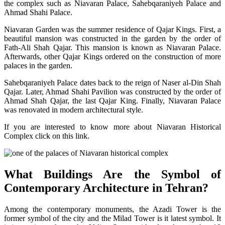
the complex such as Niavaran Palace, Sahebqaraniyeh Palace and
Ahmad Shahi Palace.
Niavaran Garden was the summer residence of Qajar Kings. First, a
beautiful mansion was constructed in the garden by the order of
Fath-Ali Shah Qajar. This mansion is known as Niavaran Palace.
Afterwards, other Qajar Kings ordered on the construction of more
palaces in the garden.
Sahebqaraniyeh Palace dates back to the reign of Naser al-Din Shah
Qajar. Later, Ahmad Shahi Pavilion was constructed by the order of
Ahmad Shah Qajar, the last Qajar King. Finally, Niavaran Palace
was renovated in modern architectural style.
If you are interested to know more about Niavaran Historical
Complex click on this link.
What Buildings Are the Symbol of
Contemporary Architecture in Tehran?
Among the contemporary monuments, the Azadi Tower is the
former symbol of the city and the Milad Tower is it latest symbol. It