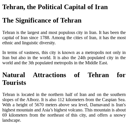
Tehran, the Political Capital of Iran
The Significance of Tehran
Tehran is the largest and most populous city in Iran. It has been the
capital of Iran since 1788. Among the cities of Iran, it has the most
ethnic and linguistic diversity.
In terms of vastness, this city is known as a metropolis not only in
Iran but also in the world. It is also the 24th populated city in the
world and the 3th populated metropolis in the Middle East.
Natural Attractions of Tehran for
Tourists
Tehran is located in the northern half of Iran and on the southern
slopes of the Alborz. It is also 112 kilometers from the Caspian Sea.
With a height of 5670 meters above sea level, Damavand is Iran's
highest mountain and Asia’s highest volcano. This mountain is about
69 kilometers from the northeast of this city, and offers a snowy
landscape.