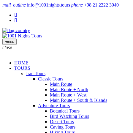
mail_outline
info@1001nights.tours
phone
+98 21 2222 3040
menu
close
HOME
TOURS
Iran Tours
Classic Tours
Main Route
Main Route + North
Main Route + West
Main Route + South & Islands
Adventure Tours
Botanical Tours
Bird Watching Tours
Desert Tours
Caving Tours
Hiking Tours