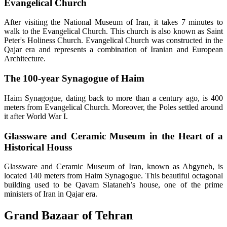
Evangelical Church
After visiting the National Museum of Iran, it takes 7 minutes to
walk to the Evangelical Church. This church is also known as Saint
Peter's Holiness Church. Evangelical Church was constructed in the
Qajar era and represents a combination of Iranian and European
Architecture.
The 100-year Synagogue of Haim
Haim Synagogue, dating back to more than a century ago, is 400
meters from Evangelical Church. Moreover, the Poles settled around
it after World War I.
Glassware and Ceramic Museum in the Heart of a
Historical Houss
Glassware and Ceramic Museum of Iran, known as Abgyneh, is
located 140 meters from Haim Synagogue. This beautiful octagonal
building used to be Qavam Slataneh’s house, one of the prime
ministers of Iran in Qajar era.
Grand Bazaar of Tehran