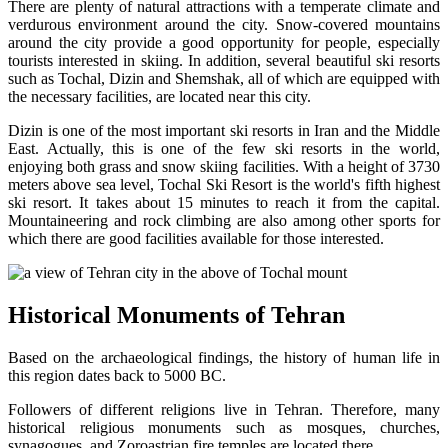
There are plenty of natural attractions with a temperate climate and
verdurous environment around the city. Snow-covered mountains
around the city provide a good opportunity for people, especially
tourists interested in skiing. In addition, several beautiful ski resorts
such as Tochal, Dizin and Shemshak, all of which are equipped with
the necessary facilities, are located near this city.
Dizin is one of the most important ski resorts in Iran and the Middle
East. Actually, this is one of the few ski resorts in the world,
enjoying both grass and snow skiing facilities. With a height of 3730
meters above sea level, Tochal Ski Resort is the world's fifth highest
ski resort. It takes about 15 minutes to reach it from the capital.
Mountaineering and rock climbing are also among other sports for
which there are good facilities available for those interested.
Historical Monuments of Tehran
Based on the archaeological findings, the history of human life in
this region dates back to 5000 BC.
Followers of different religions live in Tehran. Therefore, many
historical religious monuments such as mosques, churches,
synagogues, and Zoroastrian fire temples are located there.