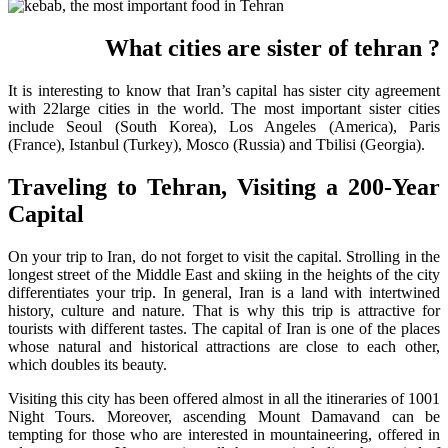
? What cities are sister of tehran
It is interesting to know that Iran’s capital has sister city agreement
with 22large cities in the world. The most important sister cities
include Seoul (South Korea), Los Angeles (America), Paris
(France), Istanbul (Turkey), Mosco (Russia) and Tbilisi (Georgia).
Traveling to Tehran, Visiting a 200-Year
Capital
On your trip to Iran, do not forget to visit the capital. Strolling in the
longest street of the Middle East and skiing in the heights of the city
differentiates your trip. In general, Iran is a land with intertwined
history, culture and nature. That is why this trip is attractive for
tourists with different tastes. The capital of Iran is one of the places
whose natural and historical attractions are close to each other,
which doubles its beauty.
Visiting this city has been offered almost in all the itineraries of 1001
Night Tours. Moreover, ascending Mount Damavand can be
tempting for those who are interested in mountaineering, offered in