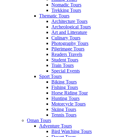
Nomadic Tours
Trekking Tours
Thematic Tours
Architecture Tours
Archeological Tours
Art and Litterature
Culinary Tours
Photography Tours
Pilgrimage Tours
Readers Travels
Student Tours
Train Tours
Special Events
Sport Tours
Biking Tours
Fishing Tours
Horse Riding Tour
Hunting Tours
Motorcycle Tours
Skiing Tours
Tennis Tours
Oman Tours
Adventure Tours
Bird Watching Tours
Desert Tours