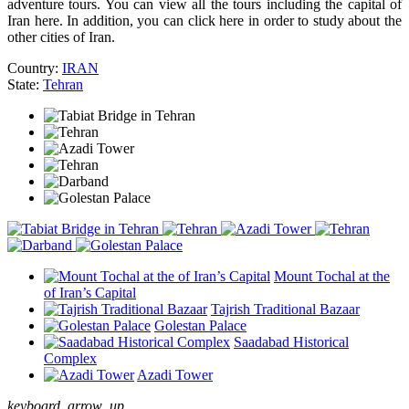
adventure tours. You can view all the tours including the capital of
Iran here. In addition, you can click here in order to study about the
other cities of Iran.
Country:
IRAN
State:
Tehran
Mount Tochal at the
of Iran’s Capital
Tajrish Traditional Bazaar
Golestan Palace
Saadabad Historical
Complex
Azadi Tower
keyboard_arrow_up