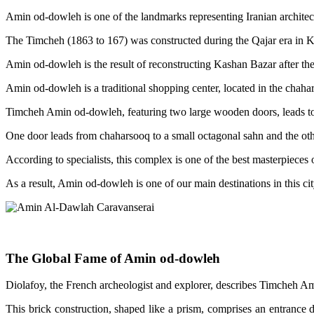
Amin od-dowleh is one of the landmarks representing Iranian architectur
The Timcheh (1863 to 167) was constructed during the Qajar era in 
Amin od-dowleh is the result of reconstructing Kashan Bazar after the
Amin od-dowleh is a traditional shopping center, located in the chahar
Timcheh Amin od-dowleh, featuring two large wooden doors, leads to
One door leads from chaharsooq to a small octagonal sahn and the othe
According to specialists, this complex is one of the best masterpieces
As a result, Amin od-dowleh is one of our main destinations in this cit
The Global Fame of Amin od-dowleh
Diolafoy, the French archeologist and explorer, describes Timcheh Ami
This brick construction, shaped like a prism, comprises an entrance d