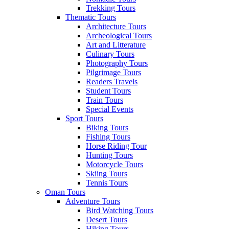
Trekking Tours
Thematic Tours
Architecture Tours
Archeological Tours
Art and Litterature
Culinary Tours
Photography Tours
Pilgrimage Tours
Readers Travels
Student Tours
Train Tours
Special Events
Sport Tours
Biking Tours
Fishing Tours
Horse Riding Tour
Hunting Tours
Motorcycle Tours
Skiing Tours
Tennis Tours
Oman Tours
Adventure Tours
Bird Watching Tours
Desert Tours
Hiking Tours