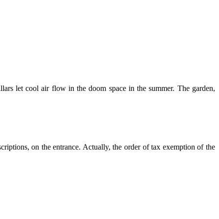
llars let cool air flow in the doom space in the summer. The garden,
criptions, on the entrance. Actually, the order of tax exemption of the