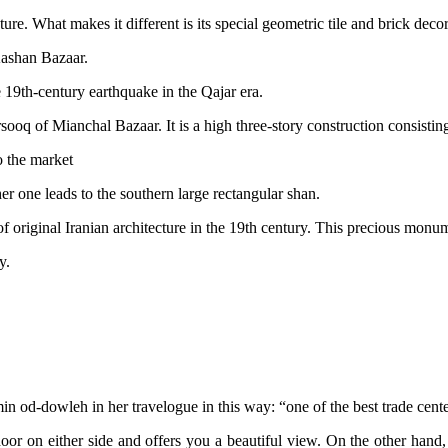
e. What makes it different is its special geometric tile and brick decor
Kashan Bazaar.
 19th-century earthquake in the Qajar era.
sooq of Mianchal Bazaar. It is a high three-story construction consisti
 the market
r one leads to the southern large rectangular shan.
 of original Iranian architecture in the 19th century. This precious monu
y.
n od-dowleh in her travelogue in this way: “one of the best trade cente
oor on either side and offers you a beautiful view. On the other hand, 