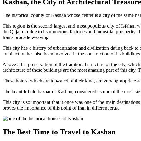
Kashan, the City of Architectural Treasure
The historical county of Kashan whose center is a city of the same nam
This region is the second largest and most populous city of Isfahan w
the Qajar era due to its numerous factories and industrial prosperity. Th
Iran's brocade weaving.
This city has a history of urbanization and civilization dating back to
architecture has also been involved in the construction of its buildi
Above all is preservation of the traditional structure of the city, which
architecture of these buildings are the most amazing part of this city. 
These hotels, which are top-rated of their kind, are very appropriate 
The beautiful old bazaar of Kashan, considered as one of the most signif
This city is so important that it once was one of the main destinations
proves the importance of this point of Iran in different eras.
The Best Time to Travel to Kashan