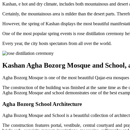
Kashan, e hot and dry climate, includes both mountainous and desert a
Certainly, the mountainous area is milder than the desert parts. Therefo
However, the spring of Kashan displays the most beautiful manifestation 
One of the most popular spring events is rose distillation ceremony he
Every year, the city hosts spectators from all over the world.
Kashan Agha Bozorg Mosque and School, 
Agha Bozorg Mosque is one of the most beautiful Qajar-era mosques d
The construction of the building was finished at the same time as the
Agha Bozorg Mosque and school demonstrates one of the best examples
Agha Bozorg School Architecture
Agha Bozorg Mosque and School is a beautiful collection of architectu
The construction features portal, vestibule, central courtyard and pr