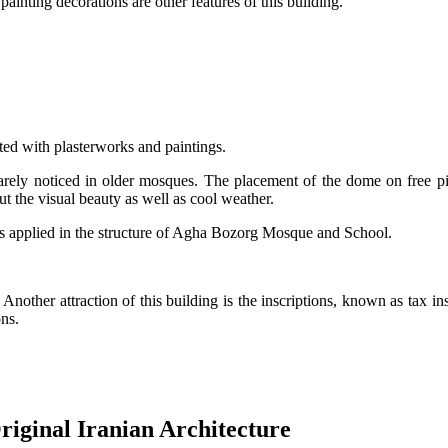
ainting decorations are other features of this building.
ed with plasterworks and paintings.
rarely noticed in older mosques. The placement of the dome on free pi
ut the visual beauty as well as cool weather.
ems applied in the structure of Agha Bozorg Mosque and School.
Another attraction of this building is the inscriptions, known as tax ins
ns.
riginal Iranian Architecture