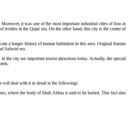
oreover, it was one of the most important industrial cities of Iran in
f textiles in the Qajar era. On the other hand, this city is the center of
cate a longer history of human habitation in this area. Original Iranian
nd Safavid era.
in the city are important tourist attractions today. Actually, the special
tels.
will deal with it in detail in the following)
rines, where the body of Shah Abbas is said to be buried. This fact also