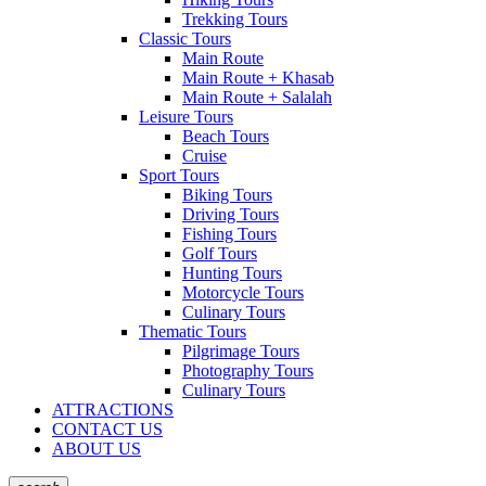
Trekking Tours
Classic Tours
Main Route
Main Route + Khasab
Main Route + Salalah
Leisure Tours
Beach Tours
Cruise
Sport Tours
Biking Tours
Driving Tours
Fishing Tours
Golf Tours
Hunting Tours
Motorcycle Tours
Culinary Tours
Thematic Tours
Pilgrimage Tours
Photography Tours
Culinary Tours
ATTRACTIONS
CONTACT US
ABOUT US