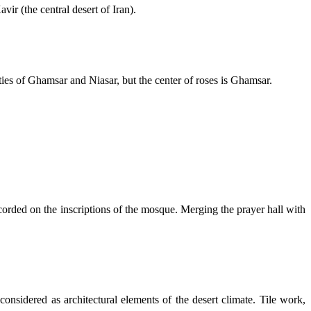
r (the central desert of Iran).
ties of Ghamsar and Niasar, but the center of roses is Ghamsar.
corded on the inscriptions of the mosque. Merging the prayer hall with
considered as architectural elements of the desert climate. Tile work,