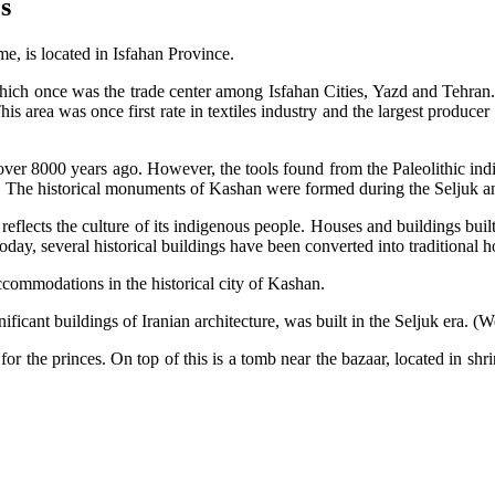
s
e, is located in Isfahan Province.
hich once was the trade center among Isfahan Cities, Yazd and Tehran. M
is area was once first rate in textiles industry and the largest producer o
 over 8000 years ago. However, the tools found from the Paleolithic indi
ngs. The historical monuments of Kashan were formed during the Seljuk a
 reflects the culture of its indigenous people. Houses and buildings built 
Today, several historical buildings have been converted into traditional ho
accommodations in the historical city of Kashan.
icant buildings of Iranian architecture, was built in the Seljuk era. (We 
 for the princes. On top of this is a tomb near the bazaar, located in sh