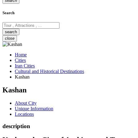
search
Search
close
Home
Cities
Iran Cities
Cultural and Historical Destinations
Kashan
Kashan
About City
Unique Information
Locations
description