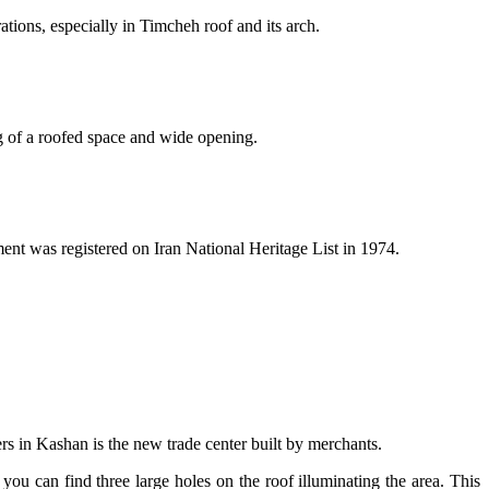
ations, especially in Timcheh roof and its arch.
ng of a roofed space and wide opening.
ment was registered on Iran National Heritage List in 1974.
rs in Kashan is the new trade center built by merchants.
you can find three large holes on the roof illuminating the area. This