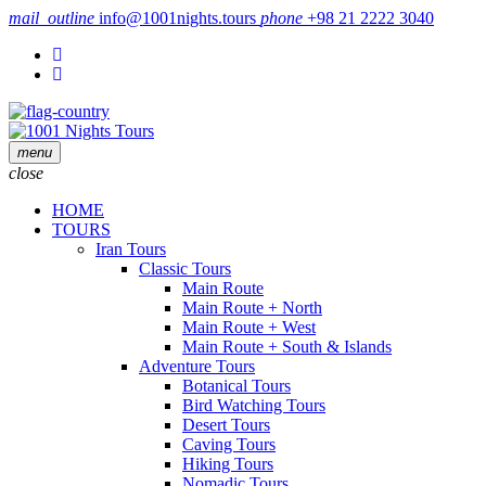
mail_outline
info@1001nights.tours
phone
+98 21 2222 3040
menu
close
HOME
TOURS
Iran Tours
Classic Tours
Main Route
Main Route + North
Main Route + West
Main Route + South & Islands
Adventure Tours
Botanical Tours
Bird Watching Tours
Desert Tours
Caving Tours
Hiking Tours
Nomadic Tours