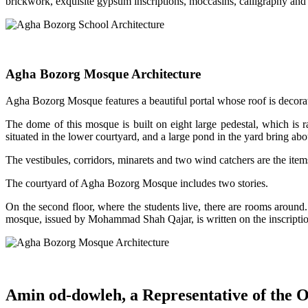
brickwork, exquisite gypsum inscriptions, moccasins, calligraphy and p
Agha Bozorg Mosque Architecture
Agha Bozorg Mosque features a beautiful portal whose roof is decorat
The dome of this mosque is built on eight large pedestal, which is 
situated in the lower courtyard, and a large pond in the yard bring abo
The vestibules, corridors, minarets and two wind catchers are the it
The courtyard of Agha Bozorg Mosque includes two stories.
On the second floor, where the students live, there are rooms around. 
mosque, issued by Mohammad Shah Qajar, is written on the inscriptio
Amin od-dowleh, a Representative of the O