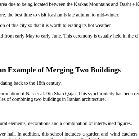
rea due to being located between the Karkas Mountains and Dasht-e Kavi
re, the best time to visit Kashan is late autumn to mid-winter.
of this city so that it is worth tolerating its hot weather.
ld from early May to early June. This ceremony is usually held in the ci
an Example of Merging Two Buildings
ating back to the 18th century.
 coronation of Nasser al-Din Shah Qajar. This synchronicity has been re
 of combining two buildings in Iranian architecture.
ral elements, decorations and a combination of intertwined figures.
ayer hall. In addition, this school includes a garden and wind catchers 