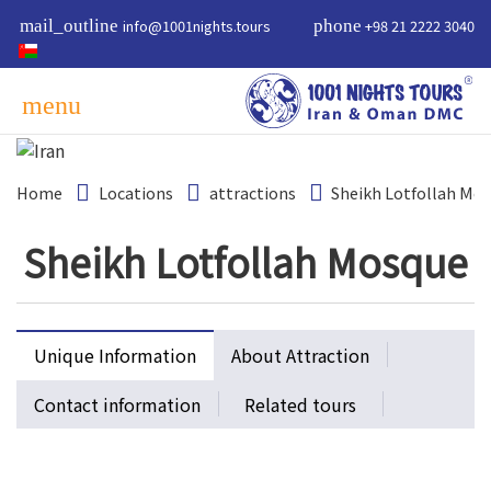
mail_outline
info@1001nights.tours
phone
+98 21 2222 3040
menu
Home
Locations
attractions
Sheikh Lotfollah Mo
Sheikh Lotfollah Mosque
Unique Information
About Attraction
Contact information
Related tours