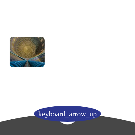
keyboard_arrow_up