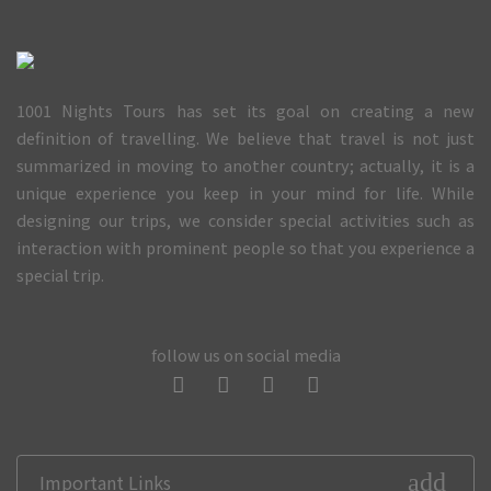
1001 Nights Tours has set its goal on creating a new
definition of travelling. We believe that travel is not just
summarized in moving to another country; actually, it is a
unique experience you keep in your mind for life. While
designing our trips, we consider special activities such as
interaction with prominent people so that you experience a
special trip.
follow us on social media
add
Important Links