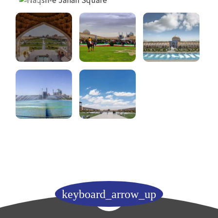
keyboard_arrow_up