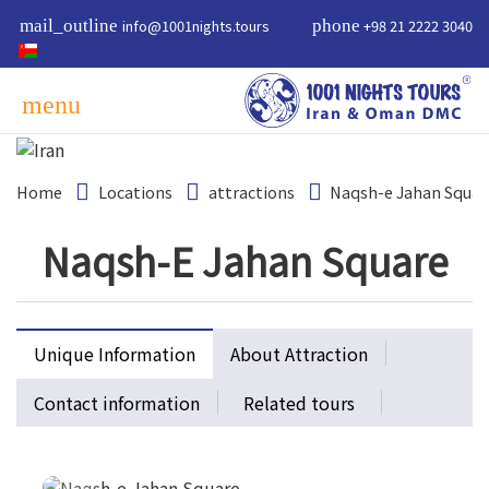
mail_outline
info@1001nights.tours
phone
+98 21 2222 3040
menu
Home
Locations
attractions
Naqsh-e Jahan Squar
Naqsh-E Jahan Square
Unique Information
About Attraction
Contact information
Related tours