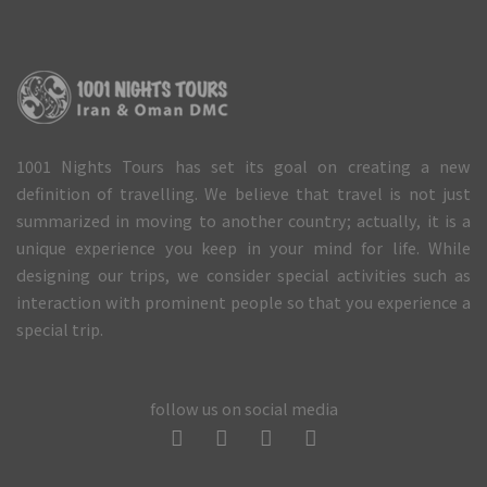
1001 Nights Tours has set its goal on creating a new
definition of travelling. We believe that travel is not just
summarized in moving to another country; actually, it is a
unique experience you keep in your mind for life. While
designing our trips, we consider special activities such as
interaction with prominent people so that you experience a
special trip.
follow us on social media